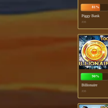
81%
Piggy Bank
JDB
90%
Billionaire
JDB