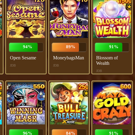
94%
89%
91%
Open Sesame
MoneybagsMan
Blossom of
Wealth
JDB
JDB
JDB
96%
84%
91%