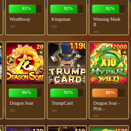
93%
92%
92%
Wealthway
Kingsman
Winning Mask
II
JDB
JDB
JDB
96%
93%
86%
Dragon Soar
TrumpCard
Dragon Soar -
Hyp...
JDB
JDB
JDB