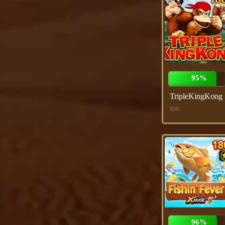
95%
TripleKingKong
JDB
96%