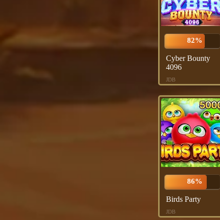
82%
Cyber Bounty
4096
JDB
86%
Birds Party
JDB