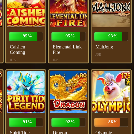
95%
95%
93%
Caishen
Elemental Link
MahJong
Coming
Fire
JDB
JDB
JDB
91%
92%
86%
Spirit Tide
Dragon
Olympig