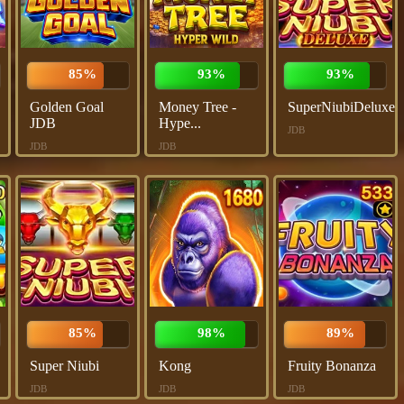
85%
93%
93%
Golden Goal
Money Tree -
SuperNiubiDeluxe
JDB
Hype...
JDB
JDB
JDB
85%
98%
89%
Super Niubi
Kong
Fruity Bonanza
JDB
JDB
JDB