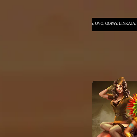
TARAN E-WALLET (DANA, OVO, GOPAY, LINKAJA, SHOPEEPAY) .. NIKMAT