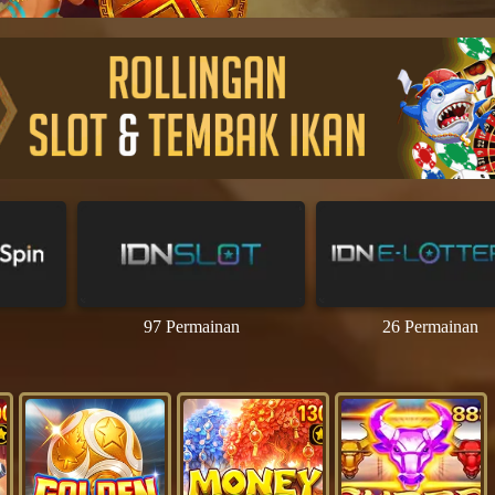
97 Permainan
26 Permainan