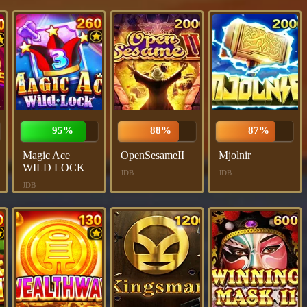
95%
88%
87%
Magic Ace
OpenSesameII
Mjolnir
WILD LOCK
JDB
JDB
JDB