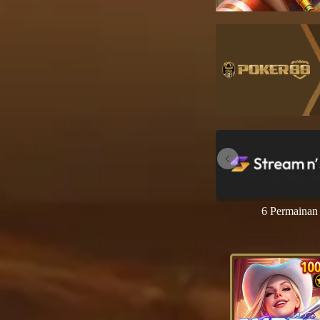
6 Permainan