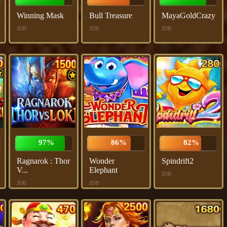
Winning Mask
Bull Treasure
MayaGoldCrazy
JDB
JDB
JDB
97%
86%
82%
Ragnarok : Thor
Wonder
Spindrift2
V...
Elephant
JDB
JDB
JDB