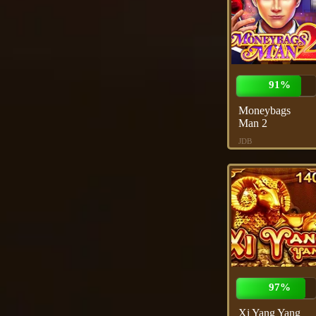
91%
Moneybags
Man 2
JDB
97%
Xi Yang Yang