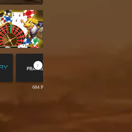
684 Permainan
69 Permainan