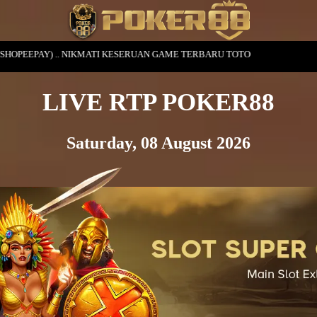
I KESERUAN GAME TERBARU TOTO
LIVE RTP POKER88
Saturday, 08 August 2026