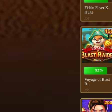
Fishin Fever X-
Huge
JDB
92%
Voyage of Blast
R...
JDB