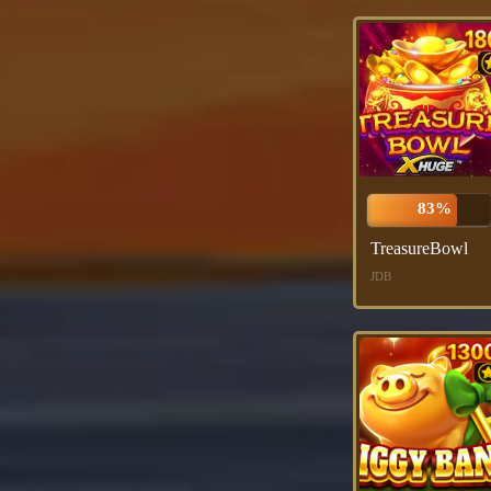
83%
TreasureBowl
JDB